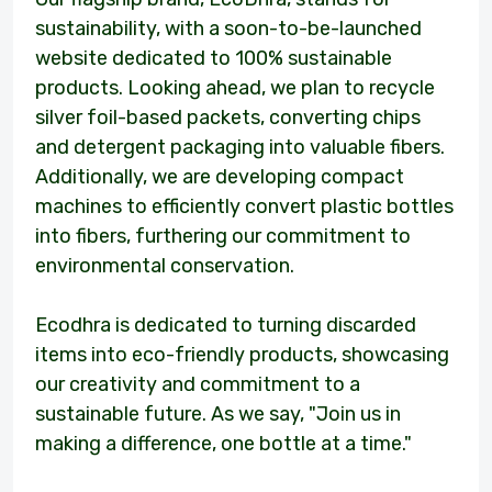
sustainability, with a soon-to-be-launched
website dedicated to 100% sustainable
products. Looking ahead, we plan to recycle
silver foil-based packets, converting chips
and detergent packaging into valuable fibers.
Additionally, we are developing compact
machines to efficiently convert plastic bottles
into fibers, furthering our commitment to
environmental conservation.
Ecodhra is dedicated to turning discarded
items into eco-friendly products, showcasing
our creativity and commitment to a
sustainable future. As we say, "Join us in
making a difference, one bottle at a time."