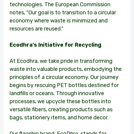
technologies. The European Commission
notes, "Our goal is to transition to a circular
economy where waste is minimized and
resources are reused."
Ecodhra's Initiative for Recycling
At Ecodhra, we take pride in transforming
waste into valuable products, embodying the
principles of a circular economy. Our journey
begins by rescuing PET bottles destined for
landfills or oceans. Through innovative
processes, we upcycle these bottles into
versatile fibers, creating products such as
bags, stationery items, and home decor.
Our flagship brand, EcoDhra, stands for