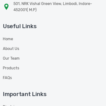
501, NRK Vishal Green View, Limbodi, Indore-
452001( M.P)
Useful Links
Home
About Us
Our Team
Products
FAQs
Important Links