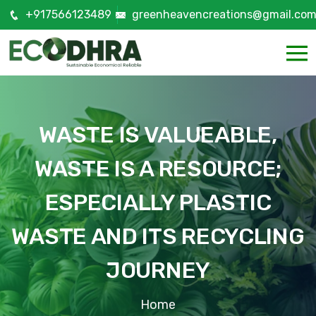
+917566123489
greenheavencreations@gmail.co
WASTE IS VALUEABLE,
WASTE IS A RESOURCE;
ESPECIALLY PLASTIC
WASTE AND ITS RECYCLING
JOURNEY
Home