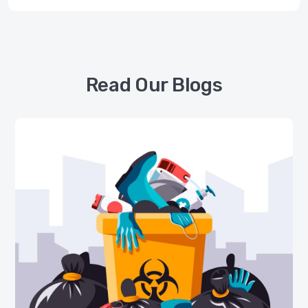
Read Our Blogs