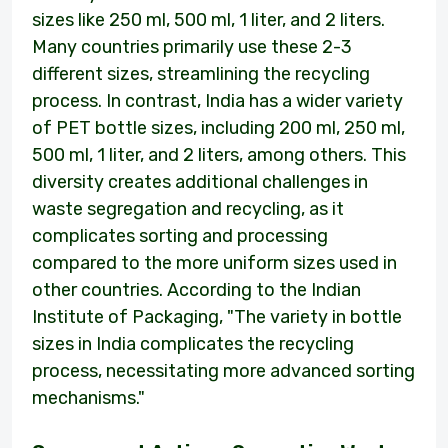
sizes like 250 ml, 500 ml, 1 liter, and 2 liters.
Many countries primarily use these 2-3
different sizes, streamlining the recycling
process. In contrast, India has a wider variety
of PET bottle sizes, including 200 ml, 250 ml,
500 ml, 1 liter, and 2 liters, among others. This
diversity creates additional challenges in
waste segregation and recycling, as it
complicates sorting and processing
compared to the more uniform sizes used in
other countries. According to the Indian
Institute of Packaging, "The variety in bottle
sizes in India complicates the recycling
process, necessitating more advanced sorting
mechanisms."