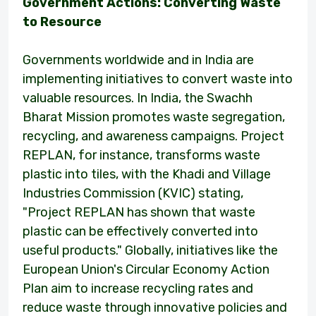
Government Actions: Converting Waste
to Resource
Governments worldwide and in India are
implementing initiatives to convert waste into
valuable resources. In India, the Swachh
Bharat Mission promotes waste segregation,
recycling, and awareness campaigns. Project
REPLAN, for instance, transforms waste
plastic into tiles, with the Khadi and Village
Industries Commission (KVIC) stating,
"Project REPLAN has shown that waste
plastic can be effectively converted into
useful products." Globally, initiatives like the
European Union's Circular Economy Action
Plan aim to increase recycling rates and
reduce waste through innovative policies and