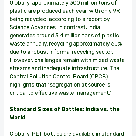
Globally, approximately 300 million tons of
plastic are produced each year, with only 9%
being recycled, according to a report by
Science Advances. In contrast, India
generates around 3.4 million tons of plastic
waste annually, recycling approximately 60%
due to a robust informal recycling sector.
However, challenges remain with mixed waste
streams and inadequate infrastructure. The
Central Pollution Control Board (CPCB)
highlights that "segregation at source is
critical to effective waste management."
Standard Sizes of Bottles: India vs. the
World
Globally, PET bottles are available in standard