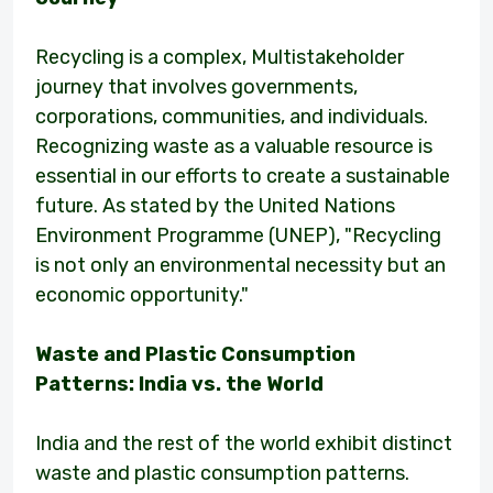
Recycling is a complex, Multistakeholder
journey that involves governments,
corporations, communities, and individuals.
Recognizing waste as a valuable resource is
essential in our efforts to create a sustainable
future. As stated by the United Nations
Environment Programme (UNEP), "Recycling
is not only an environmental necessity but an
economic opportunity."
Waste and Plastic Consumption
Patterns: India vs. the World
India and the rest of the world exhibit distinct
waste and plastic consumption patterns.