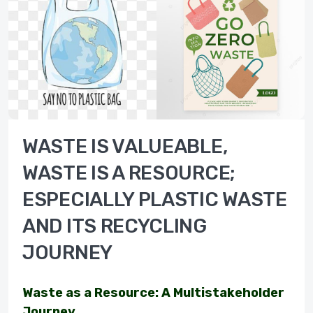
WASTE IS VALUEABLE,
WASTE IS A RESOURCE;
ESPECIALLY PLASTIC WASTE
AND ITS RECYCLING
JOURNEY
Waste as a Resource: A Multistakeholder
Journey