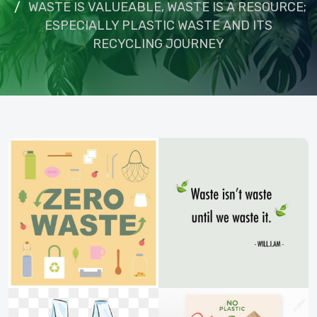
WASTE IS VALUEABLE, WASTE IS A RESOURCE;
ESPECIALLY PLASTIC WASTE AND ITS
RECYCLING JOURNEY
om