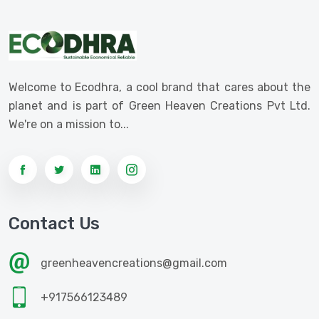
Welcome to Ecodhra, a cool brand that cares about the
planet and is part of Green Heaven Creations Pvt Ltd.
We're on a mission to...
Contact Us
greenheavencreations@gmail.com
+917566123489