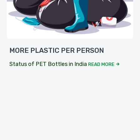
MORE PLASTIC PER PERSON
Status of PET Bottles in India
READ MORE