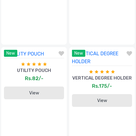
New
New
UTILITY POUCH
VERTICAL DEGREE HOLDER
Rs.82/-
Rs.175/-
View
View