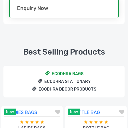
Enquiry Now
Best Selling Products
ECODHRA BAGS
ECODHRA STATIONARY
ECODHRA DECOR PRODUCTS
New
New