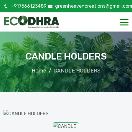
+917566123489
greenheavencreations@gmail.co
CANDLE HOLDERS
Home
CANDLE HOLDERS