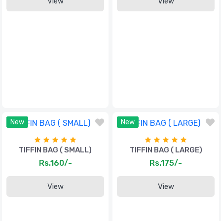
View
View
New
New
TIFFIN BAG ( SMALL)
TIFFIN BAG ( LARGE)
Rs.160/-
Rs.175/-
View
View