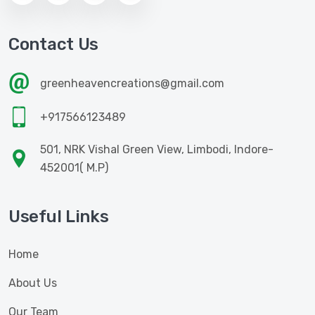
Contact Us
greenheavencreations@gmail.com
+917566123489
501, NRK Vishal Green View, Limbodi, Indore-
452001( M.P)
Useful Links
Home
About Us
Our Team