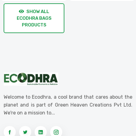
SHOW ALL
ECODHRA BAGS
PRODUCTS
Welcome to Ecodhra, a cool brand that cares about the
planet and is part of Green Heaven Creations Pvt Ltd.
We're on a mission to...