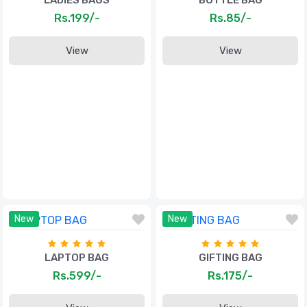
LADIES BAGS
BOTTLE BAG
Rs.199/-
Rs.85/-
View
View
New
New
LAPTOP BAG
GIFTING BAG
Rs.599/-
Rs.175/-