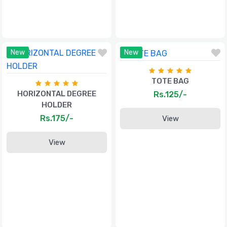
New
New
TOTE BAG
HORIZONTAL DEGREE
Rs.125/-
HOLDER
Rs.175/-
View
View