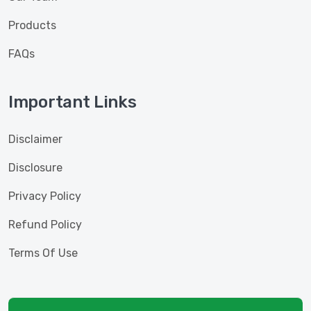
Products
FAQs
Important Links
Disclaimer
Disclosure
Privacy Policy
Refund Policy
Terms Of Use