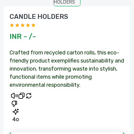
CANDLE HOLDERS
om
INR - /-
Crafted from recycled carton rolls, this eco-
friendly product exemplifies sustainability and
innovation, transforming waste into stylish,
functional items while promoting
environmental responsibility.
4o